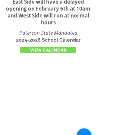
East Side will have a delayed
opening on February 6th at 10am
and West Side will run at normal
hours
Paterson State Mandated
2025-2026
School Calendar
VIEW CALENDAR