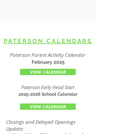
PATERSON CALENDARS
Paterson Parent Activity Calendar
February 2025
VIEW CALENDAR
Paterson Early Head Start
2025-2026
School Calendar
VIEW CALENDAR
Closings and Delayed Openings
Update: