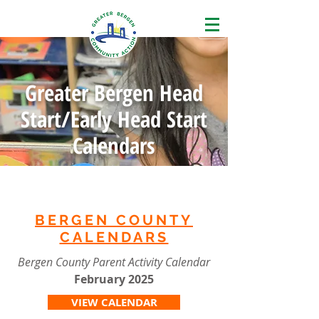
Greater Bergen Head
Start/Early Head Start
Calendars
BERGEN COUNTY
CALENDARS
Bergen County Parent Activity Calendar
February
2025
VIEW CALENDAR