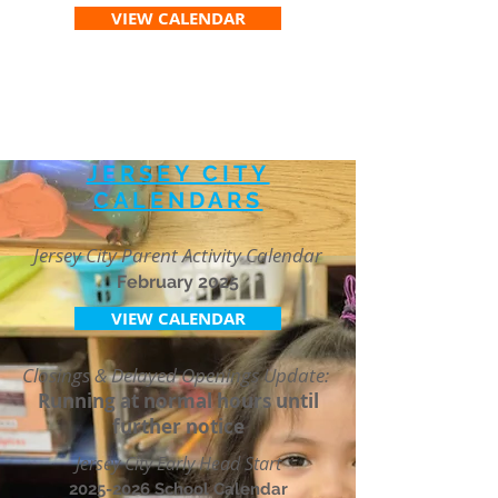
VIEW CALENDAR
JERSEY CITY
CALENDARS
Jersey City Parent Activity Calendar
February 2025
VIEW CALENDAR
Closings & Delayed Openings Update:
Running at normal hours until
further notice
Jersey City Early Head Start
2025-2026
School Calendar