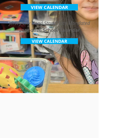
VIEW CALENDAR
Jersey City Head Start/State Mandated
2025-2026
School Calendar
VIEW CALENDAR