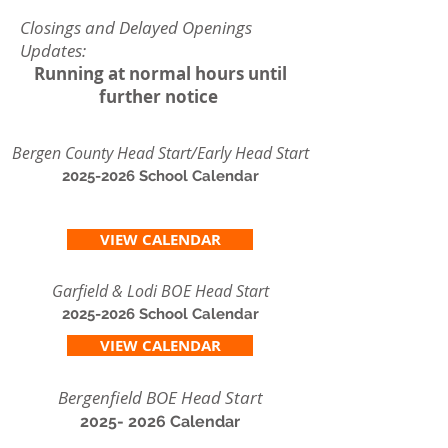
Closings and Delayed Openings
Updates:
Running at normal hours until
further notice
Bergen County Head Start/Early Head Start
2025-2026
School Calendar
VIEW CALENDAR
Garfield & Lodi BOE Head Start
2025-2026
School Calendar
VIEW CALENDAR
Bergenfield BOE Head Start
2025- 2026
Calendar