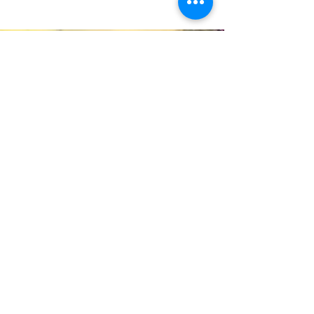
Quick Links
Data and Statistics
GBCA HS EHS Manual English
GBCA HS EHS Manual Spanish
Jobs
Calendar
Menu
Greater Bergen Home Page
Greater Bergen’s Head Start program provides
free early childhood education and family
services to low-income families in Bergen