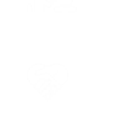
Parent Education
like ESL and
Nutrition Workshops
Special Needs
Children
Welcome