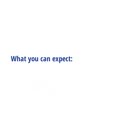
What you can expect:
Certified Staff
& Educational