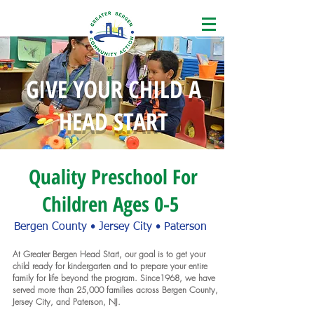
GIVE YOUR CHILD A
HEAD START
Quality Preschool For
Children Ages 0-5
Bergen County • Jersey City • Paterson
At Greater Bergen Head Start, our goal is to get your
child ready for kindergarten and to prepare your entire
family for life beyond the program. Since1968, we have
served more than 25,000 families across Bergen County,
Jersey City, and Paterson, NJ.