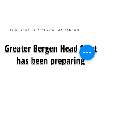
FOLLOW US ON SOCIAL MEDIA!
Greater Bergen Head Start
has been preparing
children for a successful
future
since 1968
Greater Bergen Community Action is a
proud provider of Head Start and Early
Head Start Programs.
Greater Bergen Head Start/Early Head Start
provides free early childhood education and