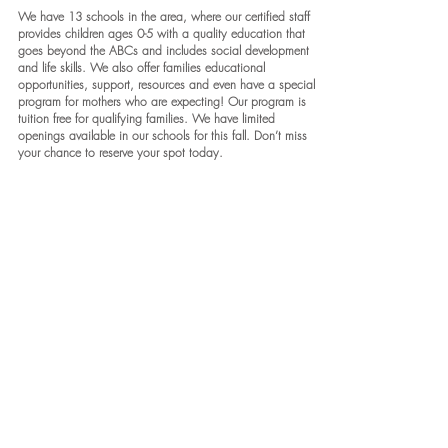
We have 13 schools in the area, where our certified staff
provides children ages 0-5 with a quality education that
goes beyond the ABCs and includes social development
and life skills. We also offer families educational
opportunities, support, resources and even have a special
program for mothers who are expecting! Our program is
tuition free for qualifying families. We have limited
openings available in our schools for this fall. Don’t miss
your chance to reserve your spot today.