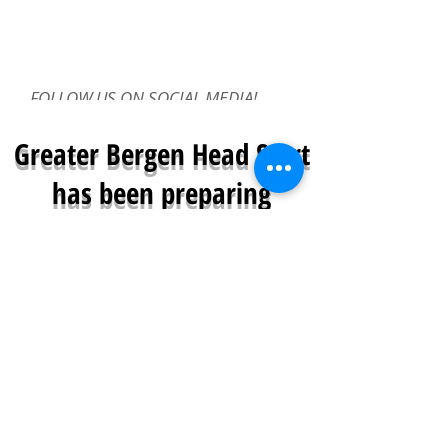
FOLLOW US ON SOCIAL MEDIA!
Greater Bergen Head Start
has been preparing
children for a successful
future
since 1968
Greater Bergen Community Action is a
proud provider of Head Start and Early
Head Start Programs.
Greater Bergen Head Start/Early Head Start
provides free early childhood education and