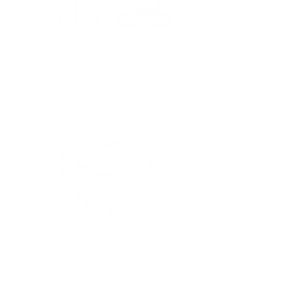
Parent Education
like ESL and
Nutrition Workshops
Special Needs
Children
Welcome