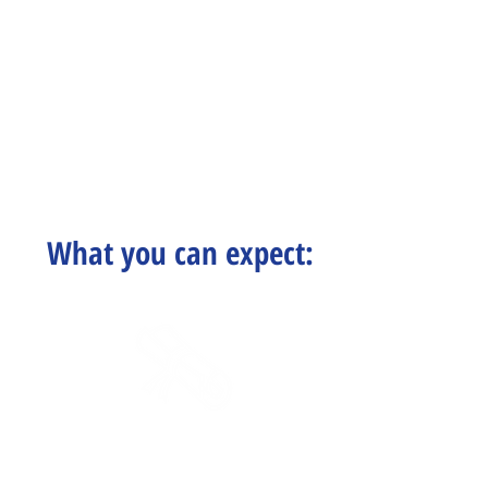
What you can expect:
Certified Staff
& Educational