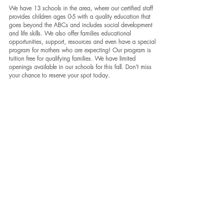
We have 13 schools in the area, where our certified staff
provides children ages 0-5 with a quality education that
goes beyond the ABCs and includes social development
and life skills. We also offer families educational
opportunities, support, resources and even have a special
program for mothers who are expecting! Our program is
tuition free for qualifying families. We have limited
openings available in our schools for this fall. Don’t miss
your chance to reserve your spot today.