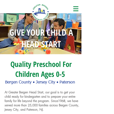
GIVE YOUR CHILD A
HEAD START
Quality Preschool For
Children Ages 0-5
Bergen County • Jersey City • Paterson
At Greater Bergen Head Start, our goal is to get your
child ready for kindergarten and to prepare your entire
family for life beyond the program. Since1968, we have
served more than 25,000 families across Bergen County,
Jersey City, and Paterson, NJ.